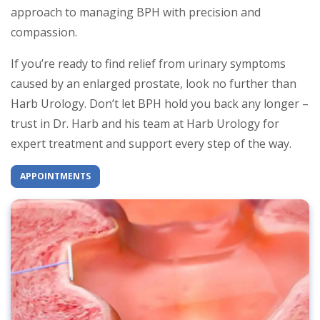
approach to managing BPH with precision and
compassion.
If you’re ready to find relief from urinary symptoms
caused by an enlarged prostate, look no further than
Harb Urology. Don’t let BPH hold you back any longer –
trust in Dr. Harb and his team at Harb Urology for
expert treatment and support every step of the way.
APPOINTMENTS