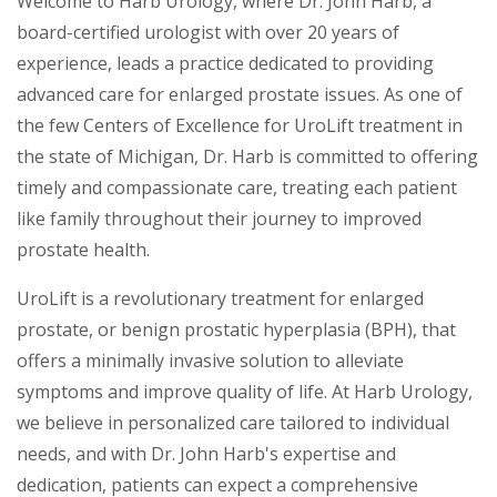
Welcome to Harb Urology, where Dr. John Harb, a
board-certified urologist with over 20 years of
experience, leads a practice dedicated to providing
advanced care for enlarged prostate issues. As one of
the few Centers of Excellence for UroLift treatment in
the state of Michigan, Dr. Harb is committed to offering
timely and compassionate care, treating each patient
like family throughout their journey to improved
prostate health.
UroLift is a revolutionary treatment for enlarged
prostate, or benign prostatic hyperplasia (BPH), that
offers a minimally invasive solution to alleviate
symptoms and improve quality of life. At Harb Urology,
we believe in personalized care tailored to individual
needs, and with Dr. John Harb's expertise and
dedication, patients can expect a comprehensive