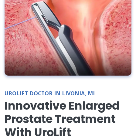
UROLIFT DOCTOR IN LIVONIA, MI
Innovative Enlarged
Prostate Treatment
With UroLift