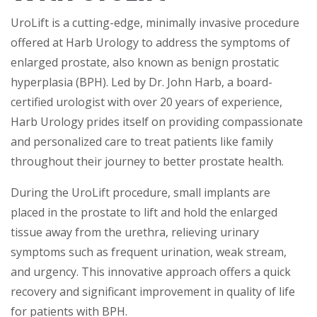
UroLift is a cutting-edge, minimally invasive procedure
offered at Harb Urology to address the symptoms of
enlarged prostate, also known as benign prostatic
hyperplasia (BPH). Led by Dr. John Harb, a board-
certified urologist with over 20 years of experience,
Harb Urology prides itself on providing compassionate
and personalized care to treat patients like family
throughout their journey to better prostate health.
During the UroLift procedure, small implants are
placed in the prostate to lift and hold the enlarged
tissue away from the urethra, relieving urinary
symptoms such as frequent urination, weak stream,
and urgency. This innovative approach offers a quick
recovery and significant improvement in quality of life
for patients with BPH.