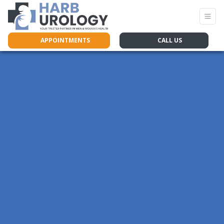
APPOINTMENTS
CALL US