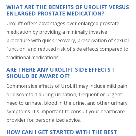
WHAT ARE THE BENEFITS OF UROLIFT VERSUS
ENLARGED PROSTATE MEDICATION?
UroLift offers advantages over enlarged prostate
medication by providing a minimally invasive
procedure with quick recovery, preservation of sexual
function, and reduced risk of side effects compared to
traditional medications.
ARE THERE ANY UROLIFT SIDE EFFECTS I
SHOULD BE AWARE OF?
Common side effects of UroLift may include mild pain
or discomfort during urination, frequent or urgent
need to urinate, blood in the urine, and other urinary
symptoms. It's important to consult your healthcare
provider for personalized advice.
HOW CAN I GET STARTED WITH THE BEST