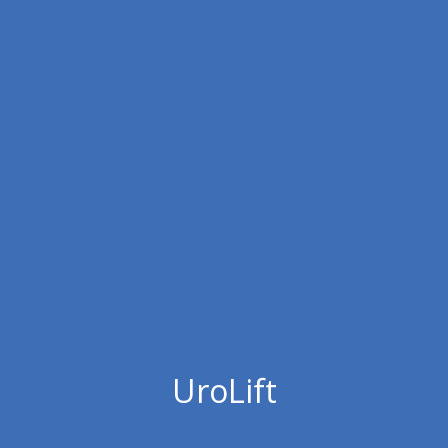
UroLift