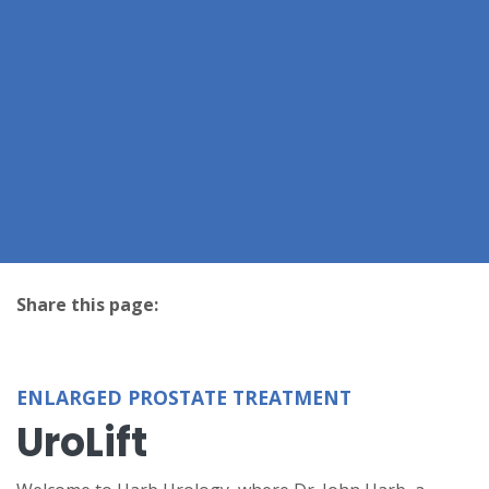
Share this page:
facebook (opens in new tab)
X (opens in new tab)
linkedin (opens in new tab)
ENLARGED PROSTATE TREATMENT
UroLift