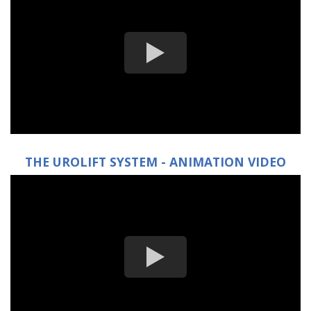
THE UROLIFT SYSTEM - ANIMATION VIDEO