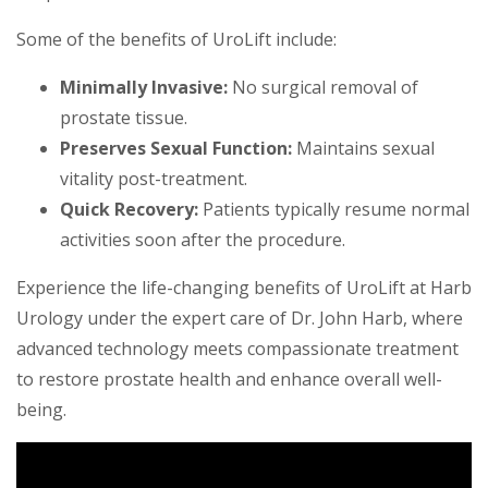
Some of the benefits of UroLift include:
Minimally Invasive:
No surgical removal of
prostate tissue.
Preserves Sexual Function:
Maintains sexual
vitality post-treatment.
Quick Recovery:
Patients typically resume normal
activities soon after the procedure.
Experience the life-changing benefits of UroLift at Harb
Urology under the expert care of Dr. John Harb, where
advanced technology meets compassionate treatment
to restore prostate health and enhance overall well-
being.