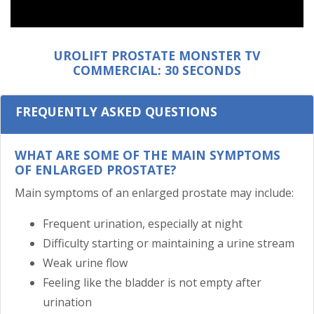
UROLIFT PROSTATE MONSTER TV
COMMERCIAL: 30 SECONDS
FREQUENTLY ASKED QUESTIONS
WHAT ARE SOME OF THE MAIN SYMPTOMS
OF ENLARGED PROSTATE?
Main symptoms of an enlarged prostate may include:
Frequent urination, especially at night
Difficulty starting or maintaining a urine stream
Weak urine flow
Feeling like the bladder is not empty after
urination