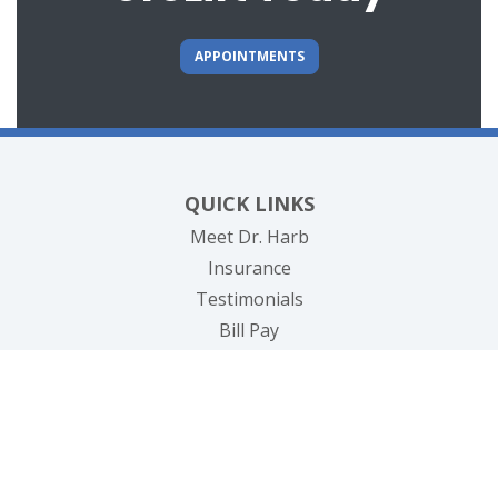
APPOINTMENTS
QUICK LINKS
Meet Dr. Harb
Insurance
Testimonials
(opens in new tab)
Bill Pay
Contact Us
CONDITIONS TREATED
Prostate Disease & Cancer
Infections