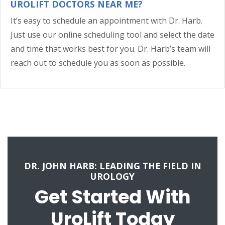
UROLIFT DOCTORS NEAR ME?
It’s easy to schedule an appointment with Dr. Harb.
Just use our online scheduling tool and select the date
and time that works best for you. Dr. Harb’s team will
reach out to schedule you as soon as possible.
DR. JOHN HARB: LEADING THE FIELD IN
UROLOGY
Get Started With
UroLift Today