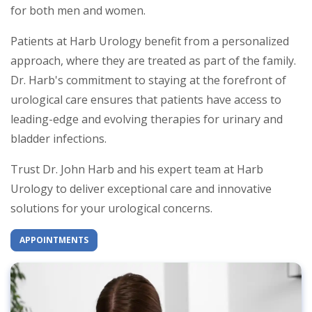
for both men and women.
Patients at Harb Urology benefit from a personalized
approach, where they are treated as part of the family.
Dr. Harb's commitment to staying at the forefront of
urological care ensures that patients have access to
leading-edge and evolving therapies for urinary and
bladder infections.
Trust Dr. John Harb and his expert team at Harb
Urology to deliver exceptional care and innovative
solutions for your urological concerns.
APPOINTMENTS