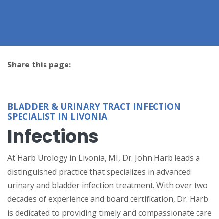
Share this page:
facebook (opens in new tab)
X (opens in new tab)
linkedin (opens in new tab)
BLADDER & URINARY TRACT INFECTION
SPECIALIST IN LIVONIA
Infections
At Harb Urology in Livonia, MI, Dr. John Harb leads a
distinguished practice that specializes in advanced
urinary and bladder infection treatment. With over two
decades of experience and board certification, Dr. Harb
is dedicated to providing timely and compassionate care