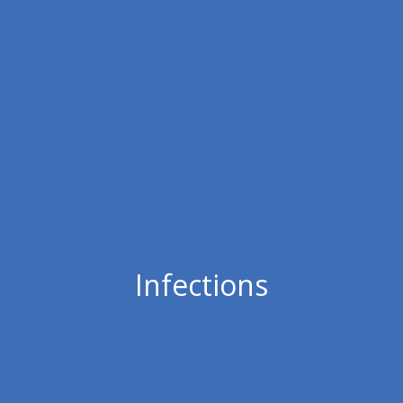
Infections