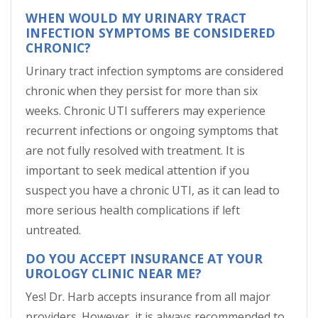
WHEN WOULD MY URINARY TRACT
INFECTION SYMPTOMS BE CONSIDERED
CHRONIC?
Urinary tract infection symptoms are considered
chronic when they persist for more than six
weeks. Chronic UTI sufferers may experience
recurrent infections or ongoing symptoms that
are not fully resolved with treatment. It is
important to seek medical attention if you
suspect you have a chronic UTI, as it can lead to
more serious health complications if left
untreated.
DO YOU ACCEPT INSURANCE AT YOUR
UROLOGY CLINIC NEAR ME?
Yes! Dr. Harb accepts insurance from all major
providers. However, it is always recommended to