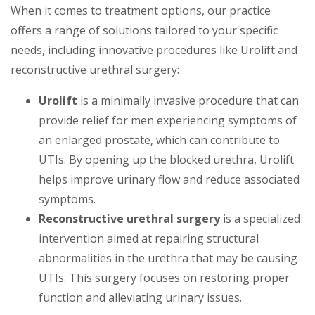
When it comes to treatment options, our practice
offers a range of solutions tailored to your specific
needs, including innovative procedures like Urolift and
reconstructive urethral surgery:
Urolift
is a minimally invasive procedure that can
provide relief for men experiencing symptoms of
an enlarged prostate, which can contribute to
UTIs. By opening up the blocked urethra, Urolift
helps improve urinary flow and reduce associated
symptoms.
Reconstructive urethral surgery
is a specialized
intervention aimed at repairing structural
abnormalities in the urethra that may be causing
UTIs. This surgery focuses on restoring proper
function and alleviating urinary issues.