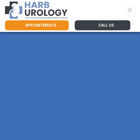
APPOINTMENTS
CALL US