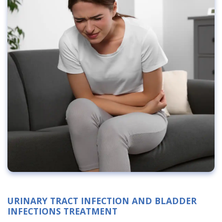
URINARY TRACT INFECTION AND BLADDER
INFECTIONS TREATMENT