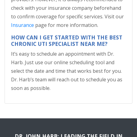
check with your insurance company beforehand
to confirm coverage for specific services. Visit our
Insurance
page for more information.
HOW CAN I GET STARTED WITH THE BEST
CHRONIC UTI SPECIALIST NEAR ME?
It’s easy to schedule an appointment with Dr.
Harb. Just use our online scheduling tool and
select the date and time that works best for you.
Dr. Harb’s team will reach out to schedule you as
soon as possible.
DR. JOHN HARB: LEADING THE FIELD IN