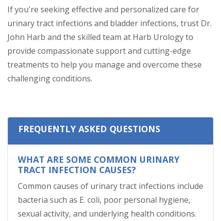
If you're seeking effective and personalized care for
urinary tract infections and bladder infections, trust Dr.
John Harb and the skilled team at Harb Urology to
provide compassionate support and cutting-edge
treatments to help you manage and overcome these
challenging conditions.
FREQUENTLY ASKED QUESTIONS
WHAT ARE SOME COMMON URINARY
TRACT INFECTION CAUSES?
Common causes of urinary tract infections include
bacteria such as E. coli, poor personal hygiene,
sexual activity, and underlying health conditions.