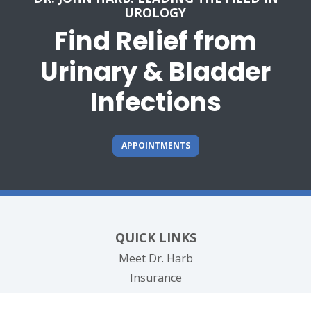
UROLOGY
Find Relief from
Urinary & Bladder
Infections
APPOINTMENTS
QUICK LINKS
Meet Dr. Harb
Insurance
Testimonials