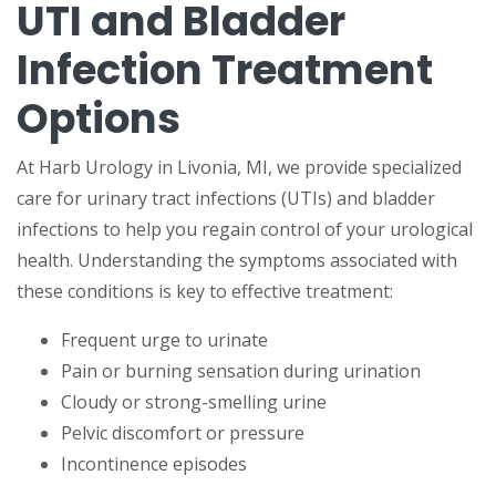
UTI and Bladder
Infection Treatment
Options
At Harb Urology in Livonia, MI, we provide specialized
care for urinary tract infections (UTIs) and bladder
infections to help you regain control of your urological
health. Understanding the symptoms associated with
these conditions is key to effective treatment:
Frequent urge to urinate
Pain or burning sensation during urination
Cloudy or strong-smelling urine
Pelvic discomfort or pressure
Incontinence episodes